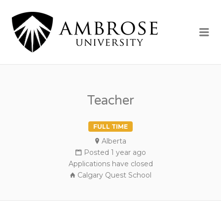
AMBROSE
UNIVERSI
Me
Teacher
FULL TIME
Alberta
Posted 1 year ago
Applications have closed
Calgary Quest School