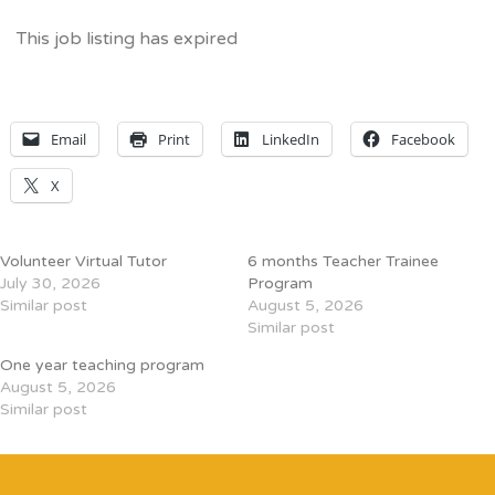
This job listing has expired
Email
Print
LinkedIn
Facebook
X
Volunteer Virtual Tutor
6 months Teacher Trainee
July 30, 2026
Program
Similar post
August 5, 2026
Similar post
One year teaching program
August 5, 2026
Similar post